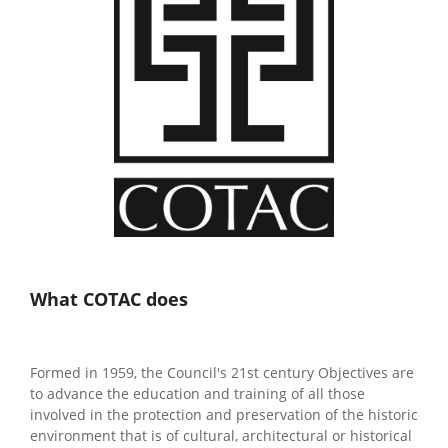
What COTAC does
Formed in 1959, the Council's 21st century Objectives are
to advance the education and training of all those
involved in the protection and preservation of the historic
environment that is of cultural, architectural or historical