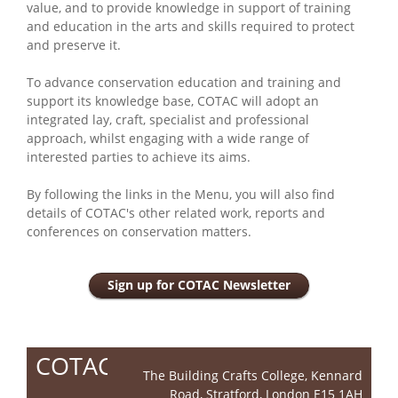
value, and to provide knowledge in support of training
and education in the arts and skills required to protect
and preserve it.
To advance conservation education and training and
support its knowledge base, COTAC will adopt an
integrated lay, craft, specialist and professional
approach, whilst engaging with a wide range of
interested parties to achieve its aims.
By following the links in the Menu, you will also find
details of COTAC's other related work, reports and
conferences on conservation matters.
Sign up for COTAC Newsletter
COTAC
The Building Crafts College, Kennard
Road, Stratford, London E15 1AH