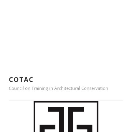
COTAC
Council on Training in Architectural Conservation